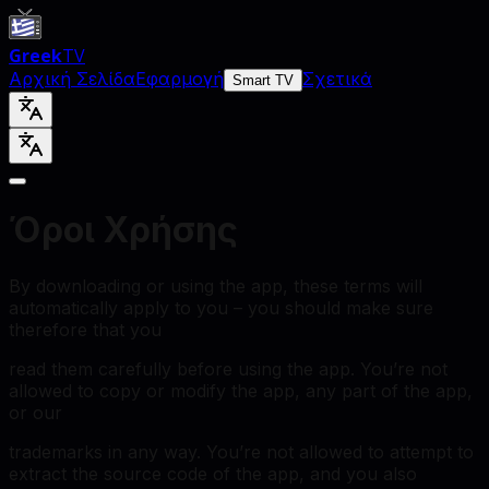
Greek
TV
Αρχική Σελίδα
Εφαρμογή
Σχετικά
Smart TV
Όροι Χρήσης
By downloading or using the app, these terms will
automatically apply to you – you should make sure
therefore that you
read them carefully before using the app. You’re not
allowed to copy or modify the app, any part of the app,
or our
trademarks in any way. You’re not allowed to attempt to
extract the source code of the app, and you also