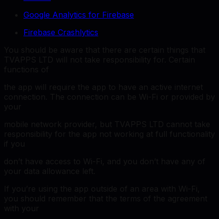
Google Analytics for Firebase
Firebase Crashlytics
You should be aware that there are certain things that
TVAPPS LTD will not take responsibility for. Certain
functions of
the app will require the app to have an active internet
connection. The connection can be Wi-Fi or provided by
your
mobile network provider, but TVAPPS LTD cannot take
responsibility for the app not working at full functionality
if you
don’t have access to Wi-Fi, and you don’t have any of
your data allowance left.
If you’re using the app outside of an area with Wi-Fi,
you should remember that the terms of the agreement
with your