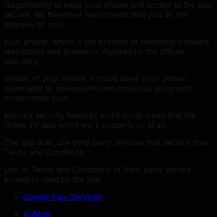
responsibility to keep your phone and access to the app
secure. We therefore recommend that you do not
jailbreak or root
your phone, which is the process of removing software
restrictions and limitations imposed by the official
operating
system of your device. It could make your phone
vulnerable to malware/viruses/malicious programs,
compromise your
phone’s security features and it could mean that the
Greek TV app won’t work properly or at all.
The app does use third-party services that declare their
Terms and Conditions.
Link to Terms and Conditions of third-party service
providers used by the app
Google Play Services
AdMob