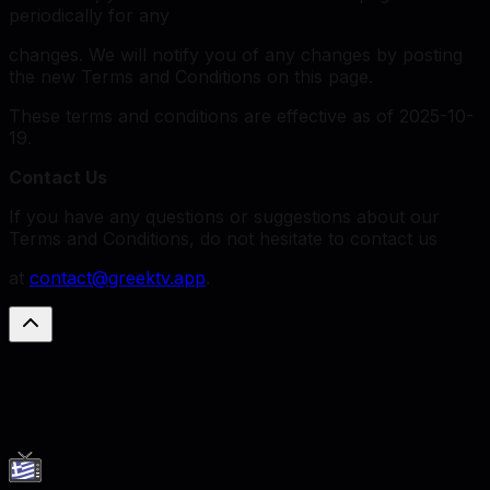
periodically for any
changes. We will notify you of any changes by posting
the new Terms and Conditions on this page.
These terms and conditions are effective as of 2025-10-
19.
Contact Us
If you have any questions or suggestions about our
Terms and Conditions, do not hesitate to contact us
at
contact@greektv.app
.