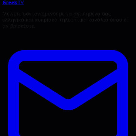
Greek
TV
Μείνετε συντονισμένοι με τα αγαπημένα σας
ελληνικά και κυπριακά τηλεοπτικά κανάλια όπου κι
αν βρίσκεστε.