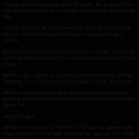
mobile network provider will still apply. As a result, you
may be charged by your mobile provider for the cost of
data
for the duration of the connection while accessing the
app, or other third-party charges. In using the app,
you’re
accepting responsibility for any such charges, including
roaming data charges if you use the app outside of your
home
territory (i.e. region or country) without turning off data
roaming. If you are not the bill payer for the device on
which you’re using the app, please be aware that we
assume that you have received permission from the bill
payer for
using the app.
Along the same lines, TVAPPS LTD cannot always take
responsibility for the way you use the app i.e. You need