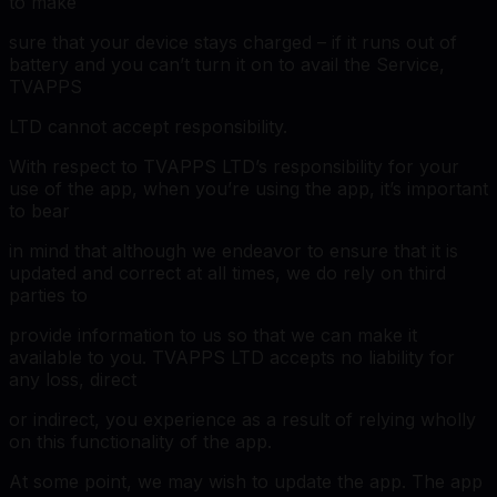
to make
sure that your device stays charged – if it runs out of
battery and you can’t turn it on to avail the Service,
TVAPPS
LTD cannot accept responsibility.
With respect to TVAPPS LTD’s responsibility for your
use of the app, when you’re using the app, it’s important
to bear
in mind that although we endeavor to ensure that it is
updated and correct at all times, we do rely on third
parties to
provide information to us so that we can make it
available to you. TVAPPS LTD accepts no liability for
any loss, direct
or indirect, you experience as a result of relying wholly
on this functionality of the app.
At some point, we may wish to update the app. The app