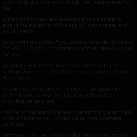
is currently available on Android – the requirements for
the
system(and for any additional systems we decide to
extend the availability of the app to) may change, and
you’ll need to
download the updates if you want to keep using the app.
TVAPPS LTD does not promise that it will always update
the app
so that it is relevant to you and/or works with the
Android version that you have installed on your device.
However, you
promise to always accept updates to the application
when offered to you, We may also wish to stop
providing the app, and
may terminate use of it at any time without giving notice
of termination to you. Unless we tell you otherwise,
upon any
termination, (a) the rights and licenses granted to you in