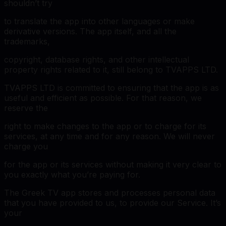
shouldn’t try
to translate the app into other languages or make
derivative versions. The app itself, and all the
trademarks,
copyright, database rights, and other intellectual
property rights related to it, still belong to TVAPPS LTD.
TVAPPS LTD is committed to ensuring that the app is as
useful and efficient as possible. For that reason, we
reserve the
right to make changes to the app or to charge for its
services, at any time and for any reason. We will never
charge you
for the app or its services without making it very clear to
you exactly what you’re paying for.
The Greek TV app stores and processes personal data
that you have provided to us, to provide our Service. It’s
your