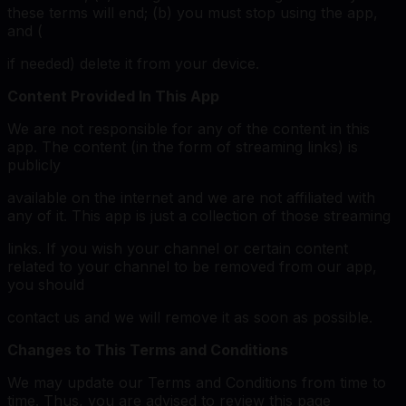
these terms will end; (b) you must stop using the app,
and (
if needed) delete it from your device.
Content Provided In This App
We are not responsible for any of the content in this
app. The content (in the form of streaming links) is
publicly
available on the internet and we are not affiliated with
any of it. This app is just a collection of those streaming
links. If you wish your channel or certain content
related to your channel to be removed from our app,
you should
contact us and we will remove it as soon as possible.
Changes to This Terms and Conditions
We may update our Terms and Conditions from time to
time. Thus, you are advised to review this page